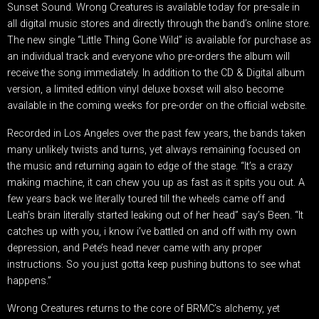
Sunset Sound. Wrong Creatures is available today for pre-sale in
all digital music stores and directly through the band’s online store.
The new single “Little Thing Gone Wild” is available for purchase as
an individual track and everyone who pre-orders the album will
receive the song immediately. In addition to the CD & Digital album
version, a limited edition vinyl deluxe boxset will also become
available in the coming weeks for pre-order on the official website.
Recorded in Los Angeles over the past few years, the bands taken
many unlikely twists and turns, yet always remaining focused on
the music and returning again to edge of the stage. “It’s a crazy
making machine, it can chew you up as fast as it spits you out. A
few years back we literally toured till the wheels came off and
Leah’s brain literally started leaking out of her head” say’s Been. “It
catches up with you, i know i’ve battled on and off with my own
depression, and Pete’s head never came with any proper
instructions. So you just gotta keep pushing buttons to see what
happens.”
Wrong Creatures returns to the core of BRMC’s alchemy, yet