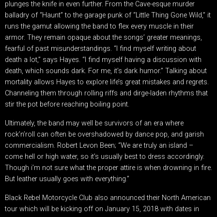
plunges the knife in even further. From the Cave-esque murder
balladry of “Haunt” to the garage punk of “Little Thing Gone Wild,” it
runs the gamut allowing the band to flex every muscle in their
armor. They remain opaque about the songs’ greater meanings,
fearful of past misunderstandings. “I find myself writing about
death a lot,” says Hayes. “I find myself having a discussion with
death, which sounds dark. For me, it’s dark humor.” Talking about
mortality allows Hayes to explore life’s great mistakes and regrets.
Channeling them through rolling riffs and dirge-laden rhythms that
stir the pot before reaching boiling point.
Ultimately, the band may well be survivors of an era where
rock’n’roll can often be overshadowed by dance pop, and garish
commercialism. Robert Levon Been; “We are truly an island –
come hell or high water, so it’s usually best to dress accordingly.
Though i’m not sure what the proper attire is when drowning in fire.
But leather usually goes with everything.”
Black Rebel Motorcycle Club also announced their North American
tour which will be kicking off on January 15, 2018 with dates in