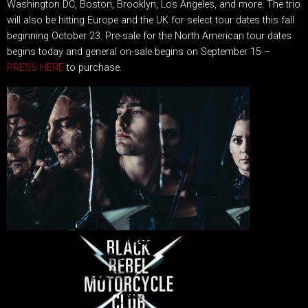
Washington DC, Boston, Brooklyn, Los Angeles, and more. The trio
will also be hitting Europe and the UK for select tour dates this fall
beginning October 23. Pre-sale for the North American tour dates
begins today and general on-sale begins on September 15 –
PRESS HERE
to purchase.