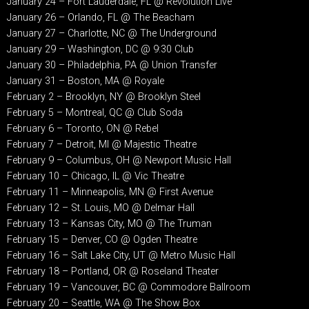
January 24 – Fort Lauderdale, FL @ Revolution Live
January 26 – Orlando, FL @ The Beacham
January 27 – Charlotte, NC @ The Underground
January 29 – Washington, DC @ 9:30 Club
January 30 – Philadelphia, PA @ Union Transfer
January 31 – Boston, MA @ Royale
February 2 – Brooklyn, NY @ Brooklyn Steel
February 5 – Montreal, QC @ Club Soda
February 6 – Toronto, ON @ Rebel
February 7 – Detroit, MI @ Majestic Theatre
February 9 – Columbus, OH @ Newport Music Hall
February 10 – Chicago, IL @ Vic Theatre
February 11 – Minneapolis, MN @ First Avenue
February 12 – St. Louis, MO @ Delmar Hall
February 13 – Kansas City, MO @ The Truman
February 15 – Denver, CO @ Ogden Theatre
February 16 – Salt Lake City, UT @ Metro Music Hall
February 18 – Portland, OR @ Roseland Theater
February 19 – Vancouver, BC @ Commodore Ballroom
February 20 – Seattle, WA @ The Show Box