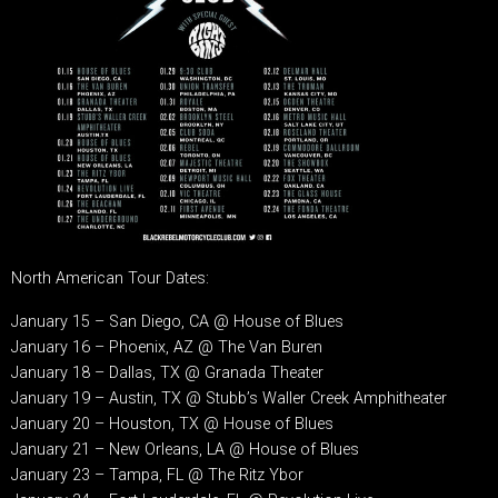
North American Tour Dates:
January 15 – San Diego, CA @ House of Blues
January 16 – Phoenix, AZ @ The Van Buren
January 18 – Dallas, TX @ Granada Theater
January 19 – Austin, TX @ Stubb’s Waller Creek Amphitheater
January 20 – Houston, TX @ House of Blues
January 21 – New Orleans, LA @ House of Blues
January 23 – Tampa, FL @ The Ritz Ybor