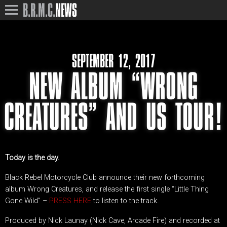
B.R.M.C.
NEWS
SEPTEMBER 12, 2017
NEW ALBUM “WRONG
CREATURES” AND US TOUR!
Today is the day.
Black Rebel Motorcycle Club announce their new forthcoming
album Wrong Creatures, and release the first single “Little Thing
Gone Wild” –
PRESS HERE
to listen to the track.
Produced by Nick Launay (Nick Cave, Arcade Fire) and recorded at