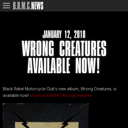
B.R.M.C.
NEWS
JANUARY 12, 2018
WRONG CREATURES
AVAILABLE NOW!
Black Rebel Motorcycle Club’s new album, Wrong Creatures, is
available now!
smarturl.it/BRMC-WrongCreatures