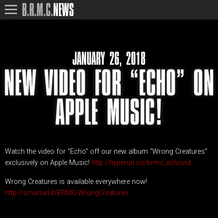
B.R.M.C.
NEWS
JANUARY 26, 2018
NEW VIDEO FOR “ECHO” ON
APPLE MUSIC!
Watch the video for “Echo” off our new album “Wrong Creatures”
exclusively on Apple Music!
http://hyperurl.co/brmc_echovid
Wrong Creatures is available everywhere now!
http://smarturl.it/BRMC-WrongCreatures