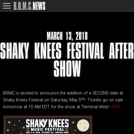
B.R.M.C.
NEWS
MARCH 13, 2018
SHAKY KNEES FESTIVAL AFTER
SHOW
BRMC is excited to announce the addition of a SECOND date at
th
Shaky Knees Festival on Saturday, May 5
! Tickets go on sale
tomorrow at 10 AM EDT for the show at Terminal West
HERE
.