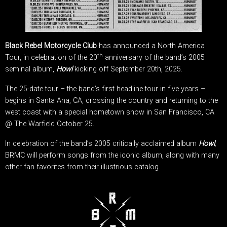
Black Rebel Motorcycle Club
has announced a North America
th
Tour, in celebration of the 20
anniversary of the band’s 2005
seminal album,
Howl
kicking off September 20th, 2025.
The 25-date tour – the band’s first headline tour in five years –
begins in Santa Ana, CA, crossing the country and returning to the
west coast with a special hometown show in San Francisco, CA
@ The Warfield October 25.
In celebration of the band’s 2005 critically acclaimed album
Howl
,
BRMC will perform songs from the iconic album, along with many
other fan favorites from their illustrious catalog.