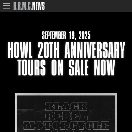
B.R.M.C.
NEWS
SEPTEMBER 19, 2025
HOWL 20TH ANNIVERSARY
TOURS ON SALE NOW