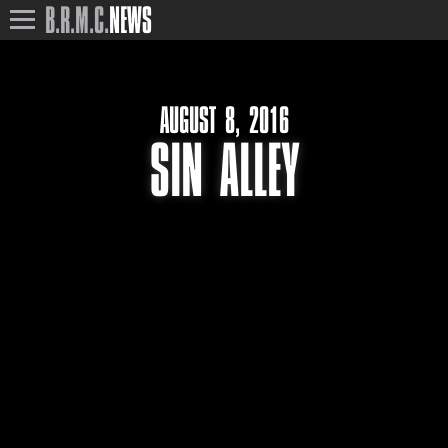
B.R.M.C.
NEWS
AUGUST 8, 2016
SIN ALLEY