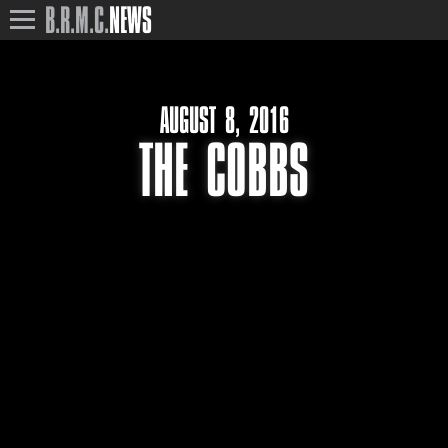
B.R.M.C.
NEWS
AUGUST 8, 2016
THE COBBS