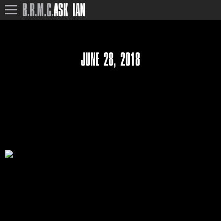
B.R.M.C.
ASK IAN
JUNE 28, 2018