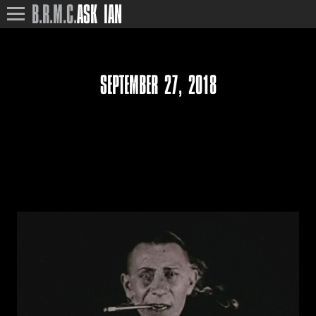
B.R.M.C.
ASK IAN
SEPTEMBER 27, 2018