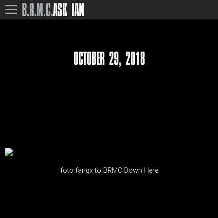
B.R.M.C.
ASK IAN
OCTOBER 29, 2018
foto fangx to BRMC Down Here