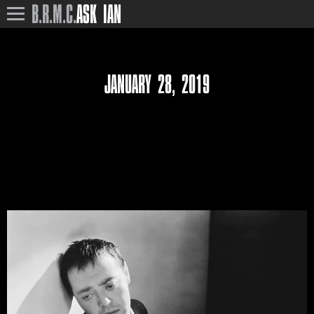
B.R.M.C.
ASK IAN
JANUARY 28, 2019