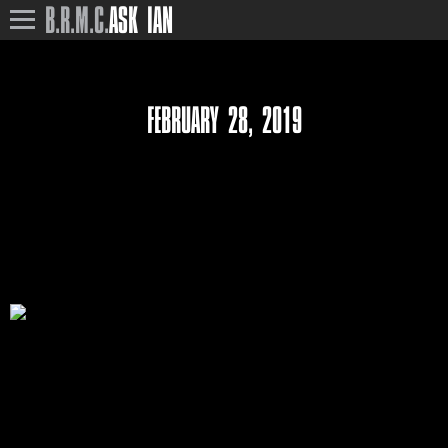
B.R.M.C.
ASK IAN
FEBRUARY 28, 2019