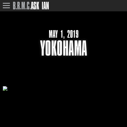
B.R.M.C.
ASK IAN
MAY 1, 2019
YOKOHAMA