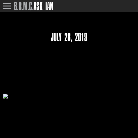
B.R.M.C.
ASK IAN
JULY 28, 2019