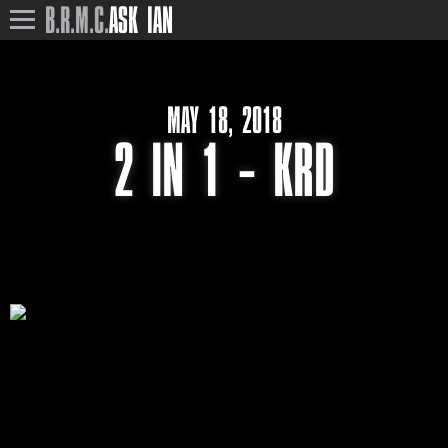
B.R.M.C.
ASK IAN
MAY 18, 2018
2 IN 1 – KRD