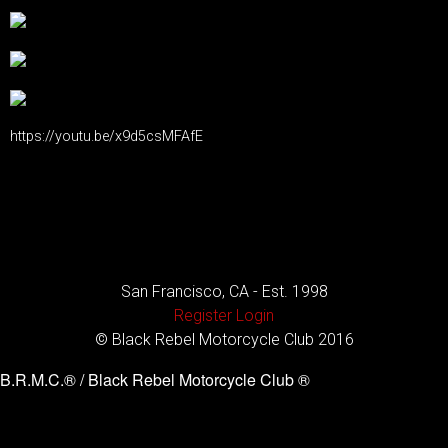
https://youtu.be/x9d5csMFAfE
San Francisco, CA - Est. 1998
Register
Login
© Black Rebel Motorcycle Club 2016
B.R.M.C.® / Black Rebel Motorcycle Club ®