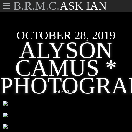
B.R.M.C.
ASK IAN
OCTOBER 28, 2019
ALYSON
CAMUS *
PHOTOGRA
Killer Shots