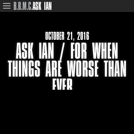
B.R.M.C.
ASK IAN
OCTOBER 21, 2016
ASK IAN / FOR WHEN
THINGS ARE WORSE THAN
EVER…