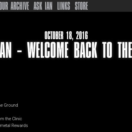
OUR ARCHIVE
ASK IAN
LINKS
STORE
OCTOBER 18, 2016
IAN – WELCOME BACK TO THE
the Ground
om the Clinic
n metal Rewards