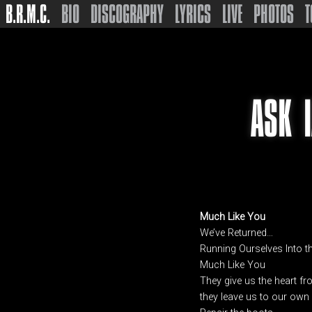
B.R.M.C.
BIO
DISCOGRAPHY
LYRICS
LIVE
PHOTOS
T
ASK 
Much Like You
We’ve Returned…
Running Ourselves Into 
Much Like You
They give us the heart fr
they leave us to our ow