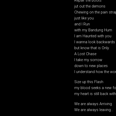
Repair the boots
jut out the demons
Chewing on the pain stra
just like you
and I Run
with my Bandung Hum
I am Haunted with you
I wanna look backwards
but know that is Only
A Lost Chase
I take my sorrow
down to new places
I understand how the wo
Size up this Flash
my blood seeks a new f
my heart is still back w
We are always Arriving
We are always leaving…