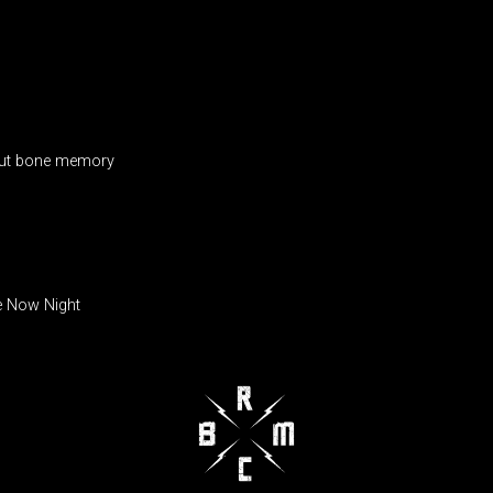
 out bone memory
e Now Night