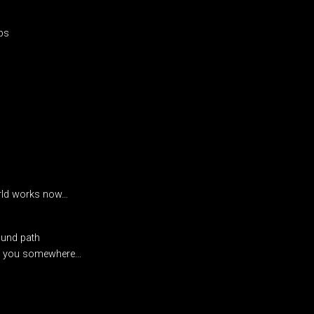
ps
rld works now…
ound path
ith you somewhere…