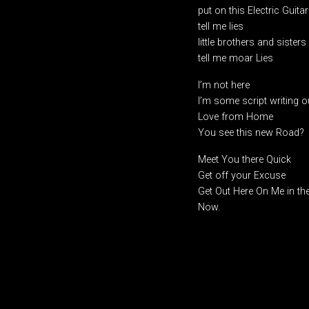
put on this Electric Guitar
tell me lies
little brothers and sisters
tell me moar Lies
I’m not here
I’m some script writing
Love from Home
You see this new Road?
Meet You there Quick
Get off your Excuse
Get Out Here On Me in th
Now.