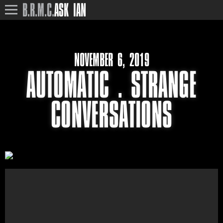
B.R.M.C.
ASK IAN
NOVEMBER 6, 2019
AUTOMATIC . STRANGE
CONVERSATIONS