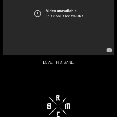
LOVE. THIS. BAND.