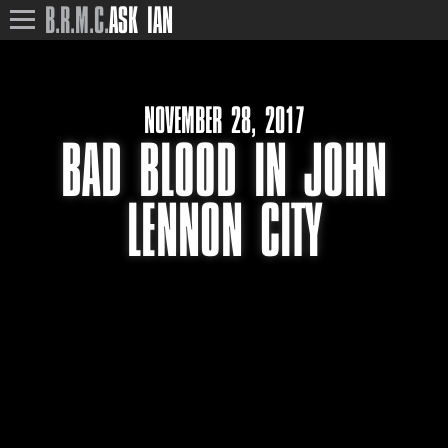
B.R.M.C.
ASK IAN
NOVEMBER 28, 2017
BAD BLOOD IN JOHN
LENNON CITY