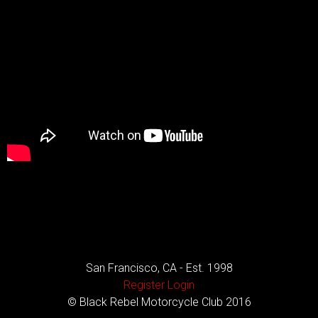
San Francisco, CA - Est. 1998
Register
Login
© Black Rebel Motorcycle Club 2016