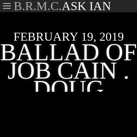
B.R.M.C.
ASK IAN
FEBRUARY 19, 2019
BALLAD OF
JOB CAIN .
DOUG
KERSHAW