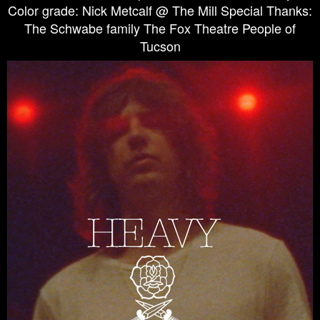
Color grade: Nick Metcalf @ The Mill Special Thanks:
The Schwabe family The Fox Theatre People of
Tucson