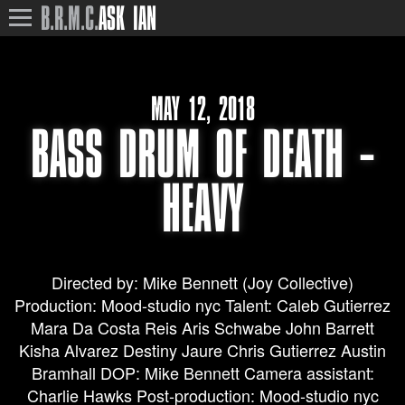
B.R.M.C.
ASK IAN
MAY 12, 2018
BASS DRUM OF DEATH –
HEAVY
Directed by: Mike Bennett (Joy Collective)
Production: Mood-studio nyc Talent: Caleb Gutierrez
Mara Da Costa Reis Aris Schwabe John Barrett
Kisha Alvarez Destiny Jaure Chris Gutierrez Austin
Bramhall DOP: Mike Bennett Camera assistant:
Charlie Hawks Post-production: Mood-studio nyc