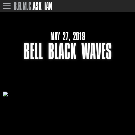
B.R.M.C.
ASK IAN
MAY 27, 2019
BELL BLACK WAVES