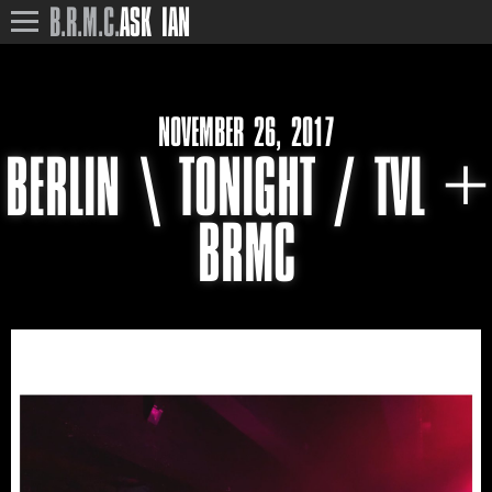
B.R.M.C.
ASK IAN
NOVEMBER 26, 2017
BERLIN \ TONIGHT / TVL +
BRMC