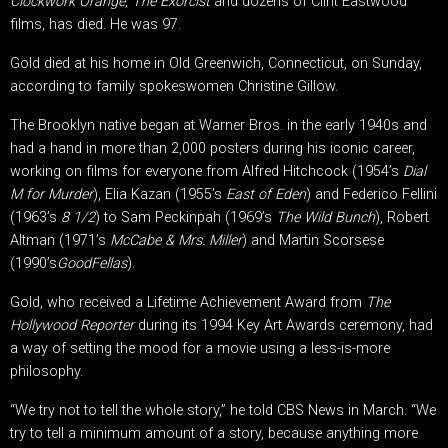
Clockwork Orange
,
The Exorcist
and dozens of Clint Eastwood
films, has died. He was 97.
Gold died at his home in Old Greenwich, Connecticut, on Sunday,
according to family spokeswomen Christine Gillow.
The Brooklyn native began at Warner Bros. in the early 1940s and
had a hand in more than 2,000 posters during his iconic career,
working on films for everyone from Alfred Hitchcock (1954’s
Dial
M for Murder
), Elia Kazan (1955’s
East of Eden
) and Federico Fellini
(1963’s
8 1/2
) to Sam Peckinpah (1969’s
The Wild Bunch
), Robert
Altman (1971’s
McCabe & Mrs. Miller
) and Martin Scorsese
(1990’s
GoodFellas
).
Gold, who received a Lifetime Achievement Award from
The
Hollywood Reporter
during its 1994 Key Art Awards ceremony, had
a way of setting the mood for a movie using a less-is-more
philosophy.
“We try not to tell the whole story,” he told CBS News in March. “We
try to tell a minimum amount of a story, because anything more