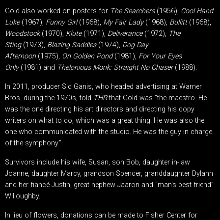
Gold also worked on posters for
The Searchers
(1956),
Cool Hand
Luke
(1967),
Funny Girl
(1968),
My Fair Lady
(1968),
Bullitt
(1968),
Woodstock
(1970),
Klute
(1971),
Deliverance
(1972),
The
Sting
(1973),
Blazing Saddles
(1974),
Dog Day
Afternoon
(1975),
On Golden Pond
(1981),
For Your Eyes
Only
(1981) and
Thelonious Monk: Straight No Chaser
(1988).
In 2011, producer Sid Ganis, who headed advertising at Warner
Bros. during the 1970s, told
THR
that Gold was “the maestro. He
was the one directing his art directors and directing his copy
writers on what to do, which was a great thing. He was also the
one who communicated with the studio. He was the guy in charge
of the symphony.”
Survivors include his wife, Susan, son Bob, daughter in-law
Joanne, daughter Marcy, grandson Spencer, granddaughter Dylann
and her fiancé Justin, great nephew Jaaron and “man’s best friend”
Willoughby.
In lieu of flowers, donations can be made to Fisher Center for