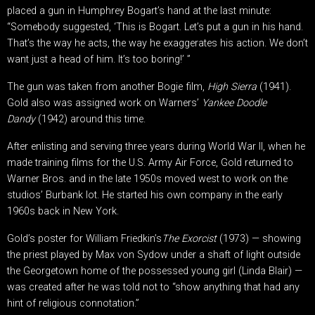
placed a gun in Humphrey Bogart’s hand at the last minute:
“Somebody suggested, ‘This is Bogart. Let’s put a gun in his hand.
That’s the way he acts, the way he exaggerates his action. We don’t
want just a head of him. It’s too boring!’ ”
The gun was taken from another Bogie film,
High Sierra
(1941).
Gold also was assigned work on Warners’
Yankee Doodle
Dandy
(1942) around this time.
After enlisting and serving three years during World War II, when he
made training films for the U.S. Army Air Force, Gold returned to
Warner Bros. and in the late 1950s moved west to work on the
studios’ Burbank lot. He started his own company in the early
1960s back in New York.
Gold’s poster for William Friedkin’s
The
Exorcist
(1973) — showing
the priest played by Max von Sydow under a shaft of light outside
the Georgetown home of the possessed young girl (Linda Blair) —
was created after he was told not to “show anything that had any
hint of religious connotation.”