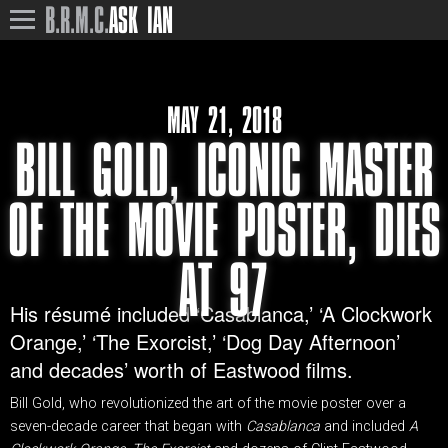
B.R.M.C.
ASK IAN
MAY 21, 2018
BILL GOLD, ICONIC MASTER
OF THE MOVIE POSTER, DIES
AT 97
His résumé included ‘Casablanca,’ ‘A Clockwork
Orange,’ ‘The Exorcist,’ ‘Dog Day Afternoon’
and decades’ worth of Eastwood films.
Bill Gold, who revolutionized the art of the movie poster over a
seven-decade career that began with
Casablanca
and included
A