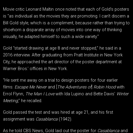
Movie critic Leonard Maltin once noted that each of Gold’s posters
is “as individual as the movies they are promoting. I can’t discern a
Bill Gold style, which is a compliment, because rather than trying to
shoehorn a disparate array of movies into one way of thinking
visually, he adapted himself to such a wide variety.”
Gold “started drawing at age 8 and never stopped,” he said in a
2016 interview. After graduating from Pratt Institute in New York
City, he approached the art director of the poster department at
Warner Bros.’ offices in New York.
“He sent me away on a trial to design posters for four earlier
films:
Escape Me Never
and [
The Adventures of
]
Robin Hood
with
Errol Flynn,
The Man I Love
with Ida Lupino and Bette Davis’
Winter
Meeting
,” he recalled.
Gold passed the test and was hired at age 21, and his first
assignment was
Casablanca
(1942).
As he told CBS News, Gold laid out the poster for
Casablanca
and