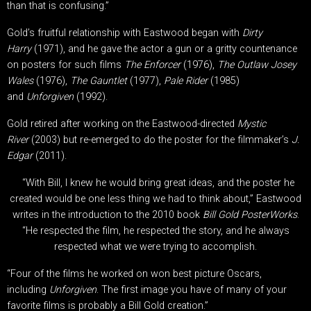
than that is confusing.”
Gold’s fruitful relationship with Eastwood began with
Dirty
Harry
(1971), and he gave the actor a gun or a gritty countenance
on posters for such films
The Enforcer
(1976),
The Outlaw Josey
Wales
(1976),
The Gauntlet
(1977),
Pale Rider
(1985)
and
Unforgiven
(1992).
Gold retired after working on the Eastwood-directed
Mystic
River
(2003) but re-emerged to do the poster for the filmmaker’s
J.
Edgar
(2011).
“With Bill, I knew he would bring great ideas, and the poster he
created would be one less thing we had to think about,” Eastwood
writes in the introduction to the 2010 book
Bill Gold PosterWorks
.
“He respected the film, he respected the story, and he always
respected what we were trying to accomplish.
“Four of the films he worked on won best picture Oscars,
including
Unforgiven
. The first image you have of many of your
favorite films is probably a Bill Gold creation.”