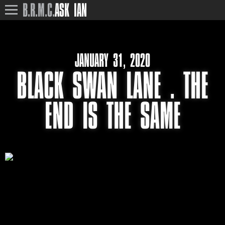
B.R.M.C.
ASK IAN
JANUARY 31, 2020
BLACK SWAN LANE . THE
END IS THE SAME