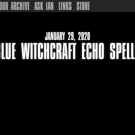
OUR ARCHIVE
ASK IAN
LINKS
STORE
JANUARY 29, 2020
LUE WITCHCRAFT ECHO SPEL