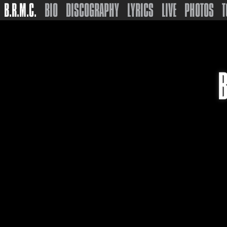
B.R.M.C.
BIO
DISCOGRAPHY
LYRICS
LIVE
PHOTOS
T
B