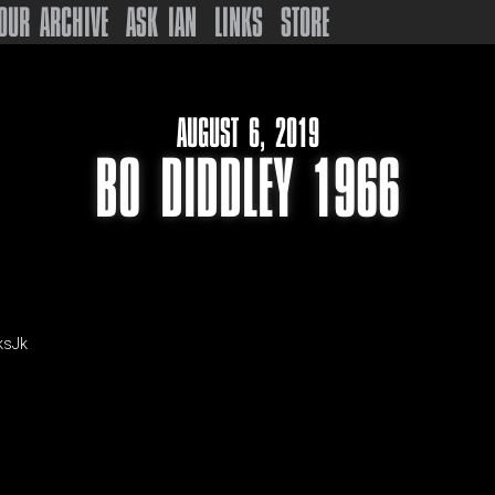
OUR ARCHIVE
ASK IAN
LINKS
STORE
AUGUST 6, 2019
BO DIDDLEY 1966
ksJk