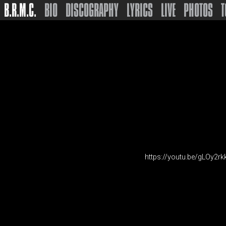
B.R.M.C.
BIO
DISCOGRAPHY
LYRICS
LIVE
PHOTOS
T
https://youtu.be/gLOy2rk