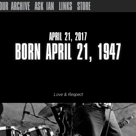
OUR ARCHIVE
ASK IAN
LINKS
STORE
APRIL 21, 2017
BORN APRIL 21, 1947
Love & Respect