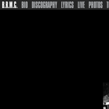
B.R.M.C.
BIO
DISCOGRAPHY
LYRICS
LIVE
PHOTOS
T