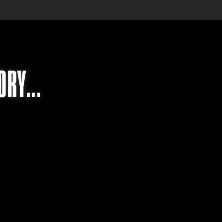
TORY…