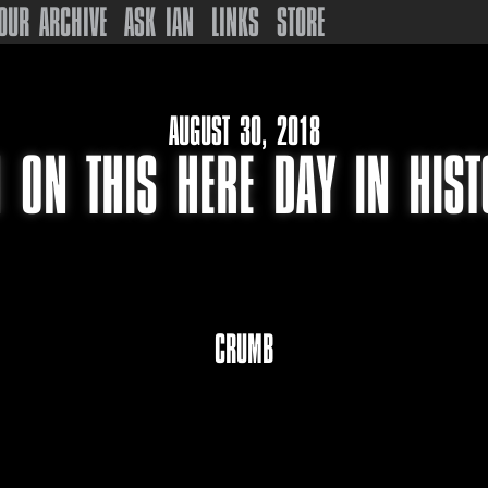
OUR ARCHIVE
ASK IAN
LINKS
STORE
AUGUST 30, 2018
 ON THIS HERE DAY IN HIS
CRUMB