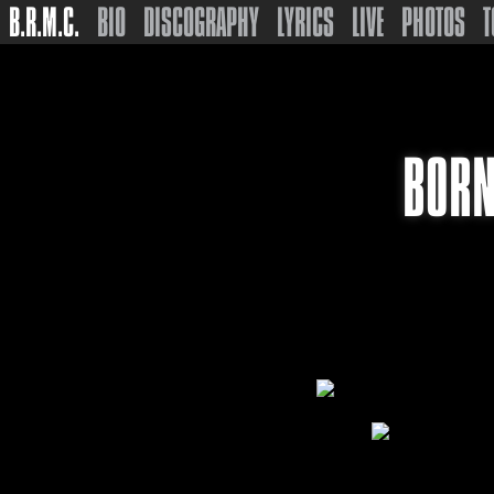
B.R.M.C.
BIO
DISCOGRAPHY
LYRICS
LIVE
PHOTOS
T
BORN