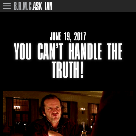
B.R.M.C.
ASK IAN
JUNE 19, 2017
YOU CAN’T HANDLE THE
TRUTH!