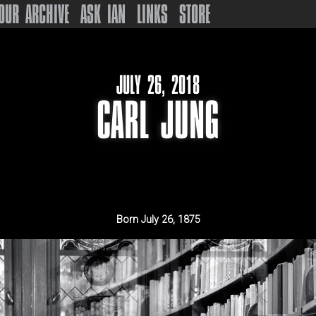
OUR ARCHIVE
ASK IAN
LINKS
STORE
JULY 26, 2018
CARL JUNG
Born
July 26, 1875