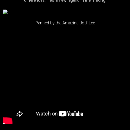
differences. He’s a new legend in the making.
Penned by the Amazing Jodi Lee