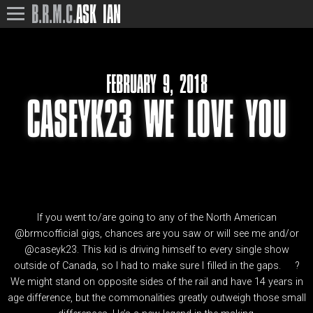
B.R.M.C.
ASK IAN
FEBRUARY 9, 2018
CASEYK23 WE LOVE YOU
If you went to/are going to any of the North American
@brmcofficial gigs, chances are you saw or will see me and/or
@caseyk23. This kid is driving himself to every single show
outside of Canada, so I had to make sure I filled in the gaps.
?
We might stand on opposite sides of the rail and have 14 years in
age difference, but the commonalities greatly outweigh those small