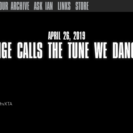
OUR ARCHIVE
ASK IAN
LINKS
STORE
APRIL 26, 2019
GE CALLS THE TUNE WE DAN
mhvXTA