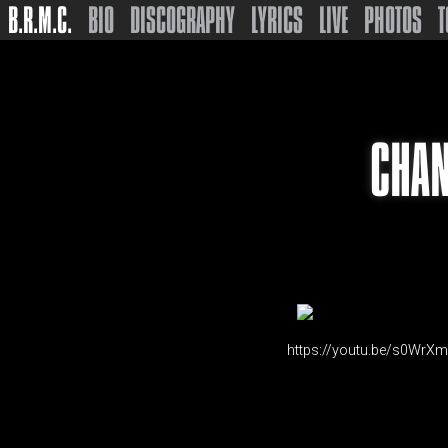
B.R.M.C.
BIO
DISCOGRAPHY
LYRICS
LIVE
PHOTOS
T
CHAN
https://youtu.be/s0WrX