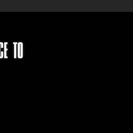
CE TO