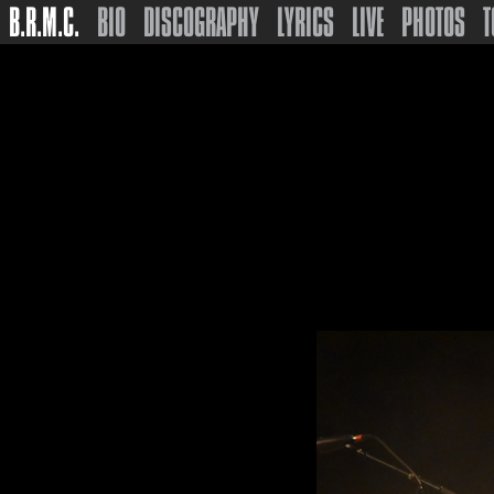
B.R.M.C.
BIO
DISCOGRAPHY
LYRICS
LIVE
PHOTOS
T