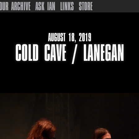
OUR ARCHIVE
ASK IAN
LINKS
STORE
AUGUST 18, 2019
COLD CAVE / LANEGAN