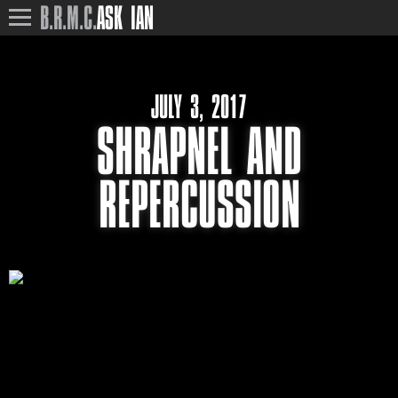
B.R.M.C.
ASK IAN
JULY 3, 2017
SHRAPNEL AND
REPERCUSSION