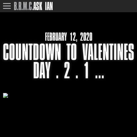
B.R.M.C.
ASK IAN
FEBRUARY 12, 2020
COUNTDOWN TO VALENTINES
DAY . 2 . 1 …