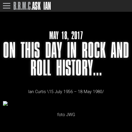
B.R.M.C.
ASK IAN
MAY 18, 2017
ON THIS DAY IN ROCK AND
ROLL HISTORY…
Ian Curtis \15 July 1956 – 18 May 1980/
foto JWG