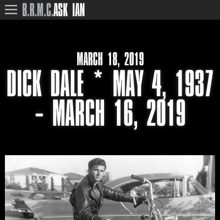
B.R.M.C.
ASK IAN
MARCH 18, 2019
DICK DALE * MAY 4, 1937
– MARCH 16, 2019