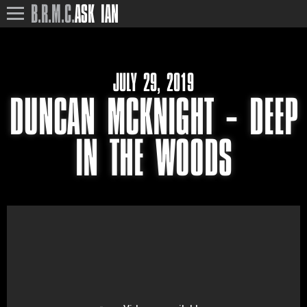
B.R.M.C.
ASK IAN
JULY 29, 2019
DUNCAN MCKNIGHT – DEEP
IN THE WOODS