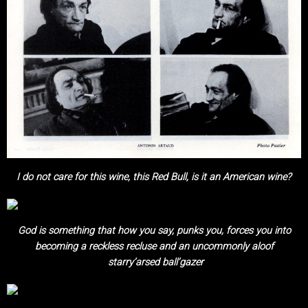
I do not care for this wine, this Red Bull, is it an American wine?
God is something that how you say, punks you, forces you into
becoming a
reckless recluse and an uncommonly aloof
starry’arsed ball’gazer