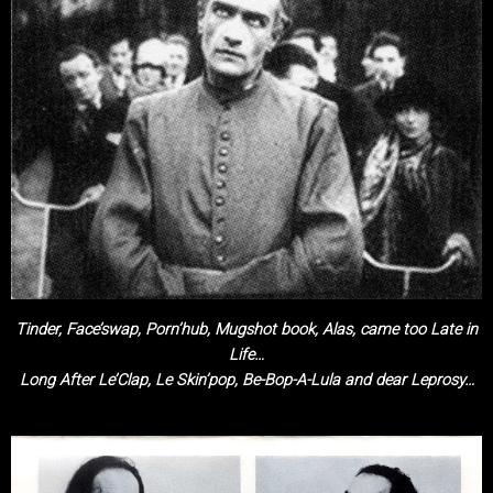
Tinder, Face’swap, Porn’hub, Mugshot book, Alas, came too Late in
Life…
Long After Le’Clap, Le Skin’pop, Be-Bop-A-Lula and dear Leprosy…