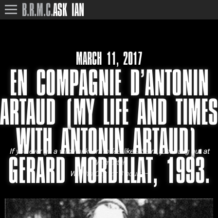
B.R.M.C.
ASK IAN
MARCH 11, 2017
EN COMPAGNIE D’ANTONIN
ARTAUD (MY LIFE AND TIMES
WITH ANTONIN ARTAUD).
If you ever git a wild hankerin’ to feel like a Saint, just hang out at
GERARD MORDILLAT, 1993.
Walmart in
Wichita City for 3 hours –