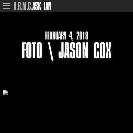
B.R.M.C.
ASK IAN
FEBRUARY 4, 2018
FOTO \ JASON COX