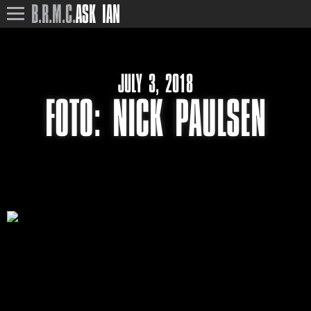
B.R.M.C.
ASK IAN
JULY 3, 2018
FOTO: NICK PAULSEN