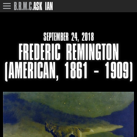
B.R.M.C.
ASK IAN
SEPTEMBER 24, 2018
FREDERIC REMINGTON
(AMERICAN, 1861 – 1909)