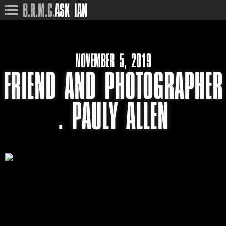
B.R.M.C.
ASK IAN
NOVEMBER 5, 2019
FRIEND AND PHOTOGRAPHER
. PAULY ALLEN