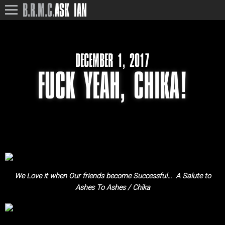
B.R.M.C.
ASK IAN
DECEMBER 1, 2017
FUCK YEAH, CHIKA!
We Love it when Our friends become Successful… A Salute to
Ashes To Ashes / Chika