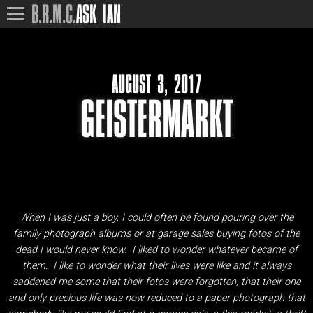
B.R.M.C.
ASK IAN
AUGUST 3, 2017
GEISTERMARKT
When I was just a boy, I could often be found pouring over the
family photograph albums or at garage sales buying fotos of the
dead I would never know. I liked to wonder whatever became of
them. I like to wonder what their lives were like and it always
saddened me some that their fotos were forgotten, that their one
and only precious life was now reduced to a paper photograph that