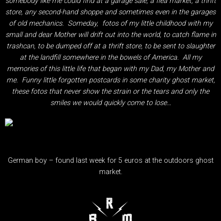
somebody like me could find at a garage sale, a flea market, a thrift
store, any second-hand shoppe and sometimes even in the garages
of old mechanics. Someday, fotos of my little childhood with my
small and dear Mother will drift out into the world, to catch flame in
trashcan, to be dumped off at a thrift store, to be sent to slaughter
at the landfill somewhere in the bowels of America. All my
memories of this little life that began with my Dad, my Mother and
me. Funny little forgotten postcards in some charity ghost market,
these fotos that never show the strain or the tears and only the
smiles we would quickly come to lose…
German boy – found last week for 5 euros at the outdoors ghost
market.