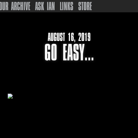
OUR ARCHIVE
ASK IAN
LINKS
STORE
AUGUST 16, 2019
GO EASY…