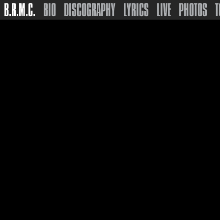
B.R.M.C.
BIO
DISCOGRAPHY
LYRICS
LIVE
PHOTOS
T