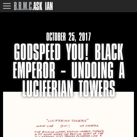
B.R.M.C.
ASK IAN
OCTOBER 25, 2017
GODSPEED YOU! BLACK
EMPEROR – UNDOING A
LUCIFERIAN TOWERS