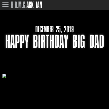
B.R.M.C.
ASK IAN
DECEMBER 25, 2019
HAPPY BIRTHDAY BIG DAD